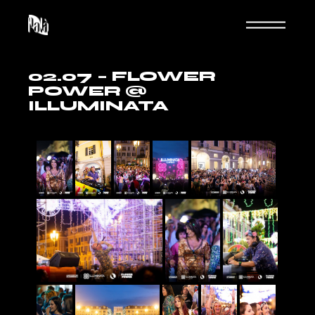
02.07 – FLOWER
POWER @
ILLUMINATA