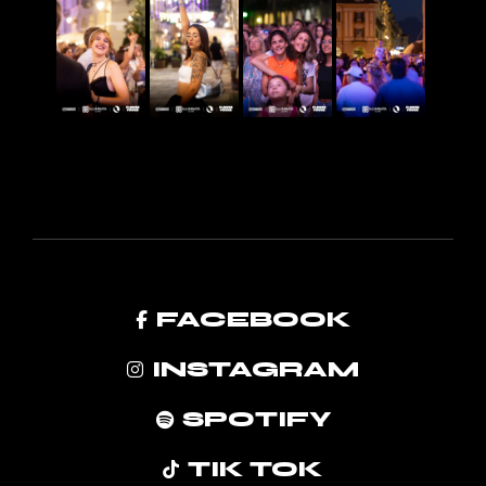
FACEBOOK
INSTAGRAM
SPOTIFY
TIK TOK