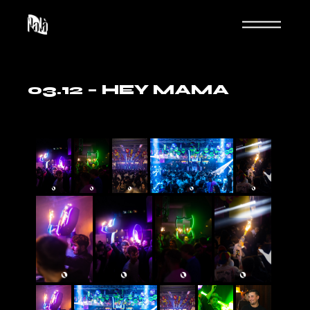
03.12 – HEY MAMA