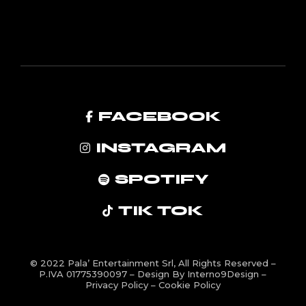
FACEBOOK
INSTAGRAM
SPOTIFY
TIK TOK
© 2022
Pala’ Entertainment Srl
, All Rights Reserved –
P.IVA 01775390097 – Design By
Interno9Design
–
Privacy Policy
–
Cookie Policy