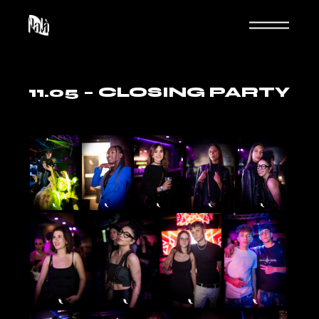
Skip
to
the
content
11.05 – CLOSING PARTY