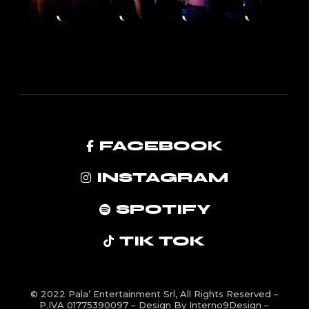
FACEBOOK
INSTAGRAM
SPOTIFY
TIK TOK
© 2022
Pala’ Entertainment Srl
, All Rights Reserved –
P.IVA 01775390097 – Design By
Interno9Design
–