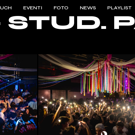
OUCH
EVENTI
FOTO
NEWS
PLAYLIST
 – STUD.
TO TOUCH
2023/2024
ENTI TOUCH
2022/2023
2021/2022