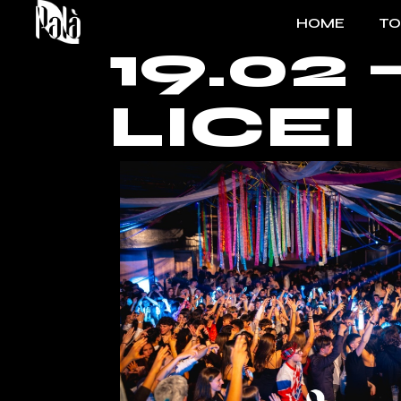
HOME
T
19.02
FO
LICEI
EV