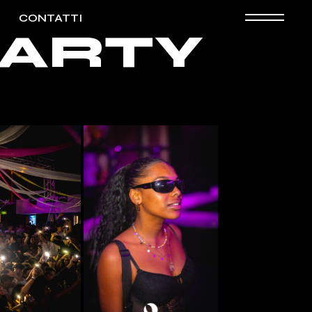
CONTATTI
 PARTY