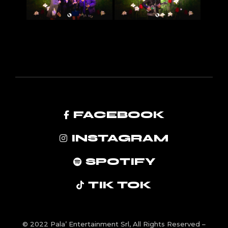
FACEBOOK
INSTAGRAM
SPOTIFY
TIK TOK
© 2022
Pala’ Entertainment Srl
, All Rights Reserved –