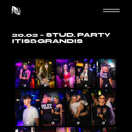
20.02 – STUD. PARTY
ITIS&GRANDIS