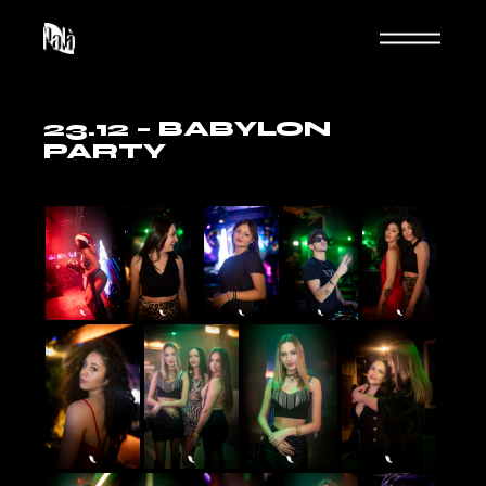
Skip
to
the
content
23.12 – BABYLON
PARTY