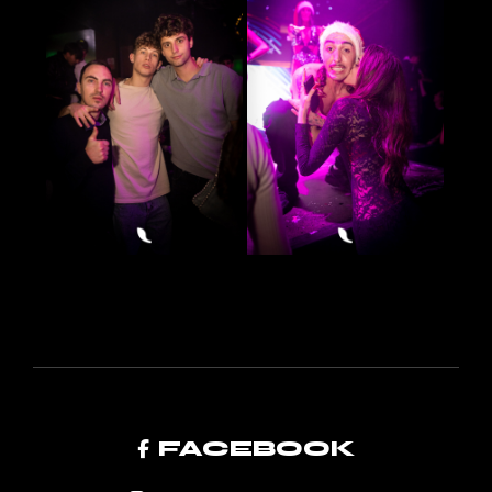
FACEBOOK