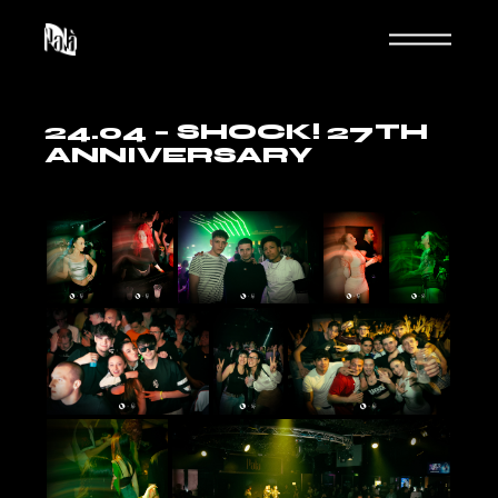
Skip
to
the
content
24.04 – SHOCK! 27TH
ANNIVERSARY