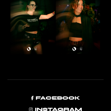
FACEBOOK
INSTAGRAM