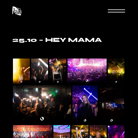
Skip
to
the
content
25.10 – HEY MAMA