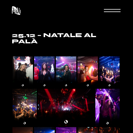
Skip
to
the
content
25.12 – NATALE AL
PALÀ