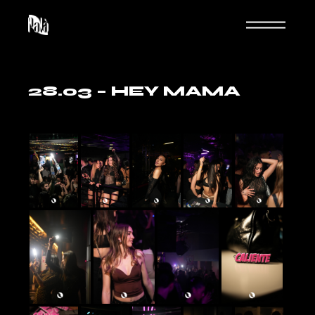
Skip
to
the
content
28.03 – HEY MAMA