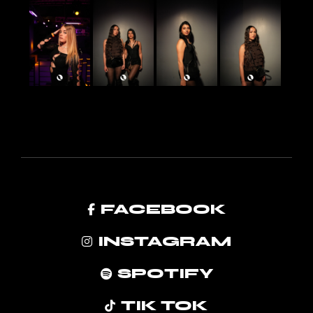
FACEBOOK
INSTAGRAM
SPOTIFY
TIK TOK