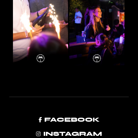
FACEBOOK
INSTAGRAM