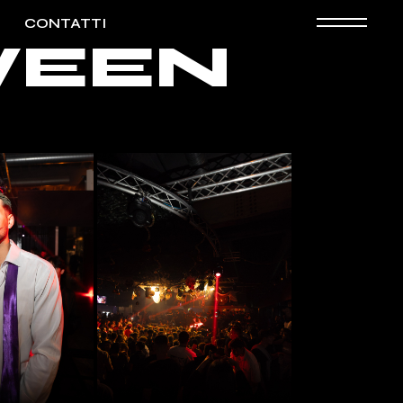
CONTATTI
OWEEN