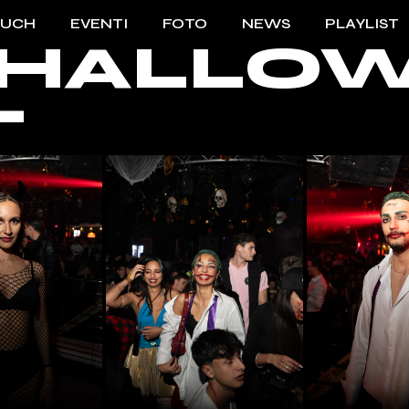
OUCH
EVENTI
FOTO
NEWS
PLAYLIST
 – HALL
TO TOUCH
2023/2024
T
ENTI TOUCH
2022/2023
2021/2022