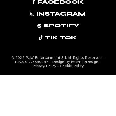
FACEBOOK
INSTAGRAM
SPOTIFY
TIK TOK
© 2022
Pala’ Entertainment Srl
, All Rights Reserved –
P.IVA 01775390097 – Design By
Interno9Design
–
Privacy Policy
–
Cookie Policy