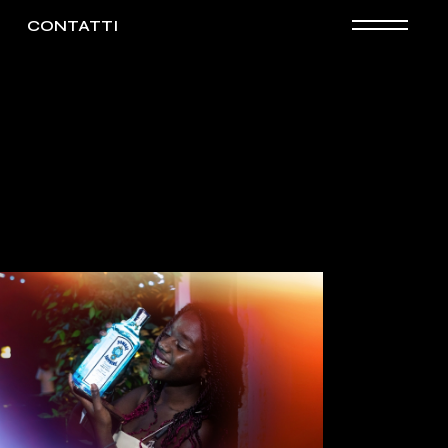
CONTATTI