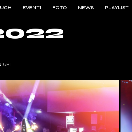
OUCH
EVENTI
FOTO
NEWS
PLAYLIST
2022
TO TOUCH
2023/2024
ENTI TOUCH
2022/2023
2021/2022
 NIGHT