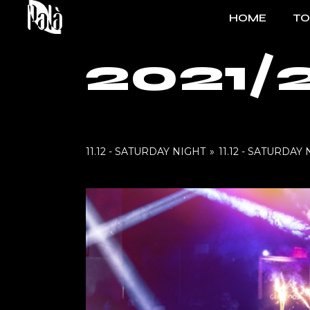
Skip
to
HOME
T
the
content
2021/
FO
EV
11.12 - SATURDAY NIGHT
»
11.12 - SATURDAY