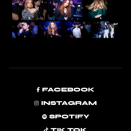
FACEBOOK
INSTAGRAM
SPOTIFY
TIK TOK