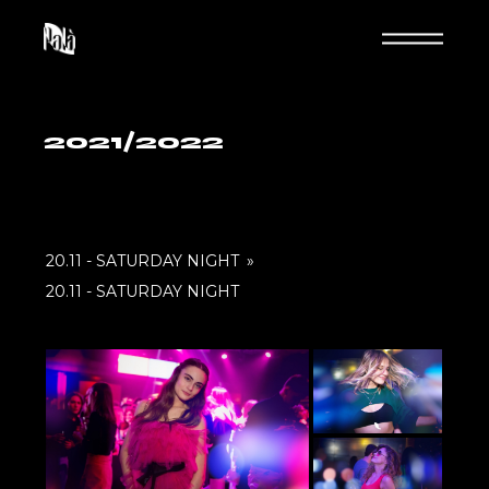
Skip
to
the
content
2021/2022
20.11 - SATURDAY NIGHT
»
20.11 - SATURDAY NIGHT