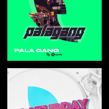
PALA GANG