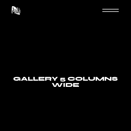
GALLERY 5 COLUMNS
WIDE