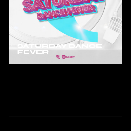
SATURDAY DANCE
FEVER