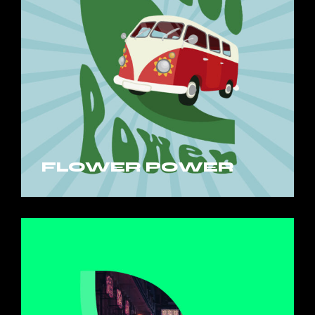
FLOWER POWER