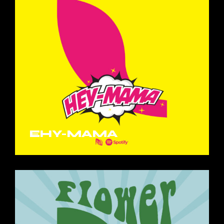
EHY-MAMA