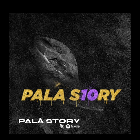
PALÀ STORY