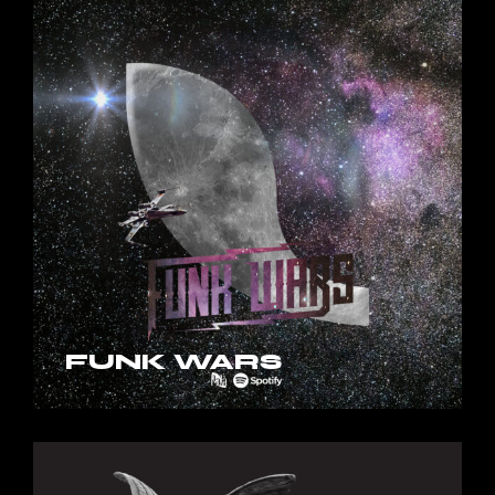
FUNK WARS