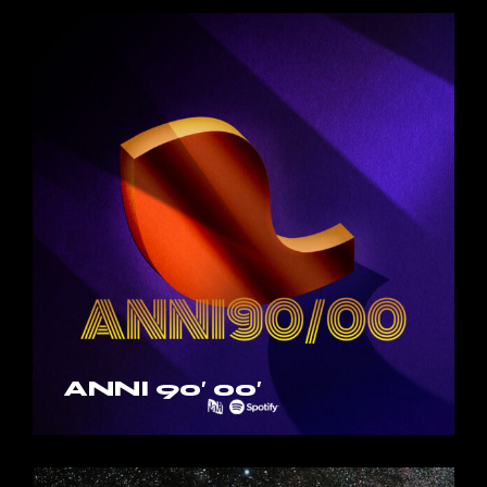
ANNI 90′ 00′