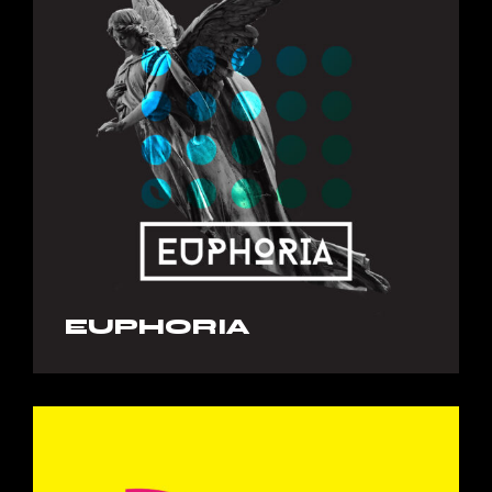
EUPHORIA